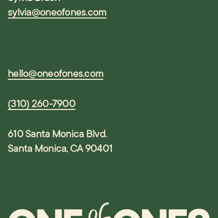
sylvia@oneofones.com
hello@oneofones.com
(310) 260-7900
610 Santa Monica Blvd.
Santa Monica, CA 90401