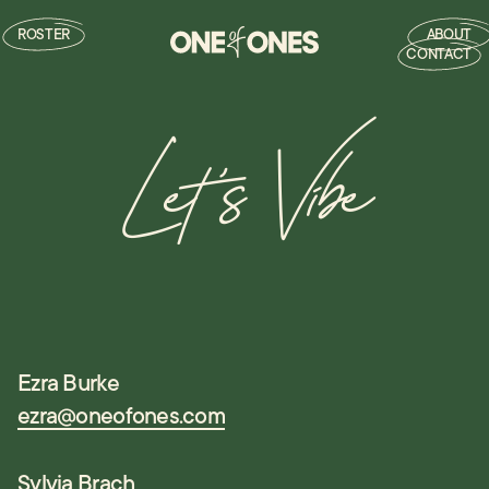
ROSTER
ABOUT
CONTACT
Let's Vibe
Ezra Burke
ezra@oneofones.com
Sylvia Brach