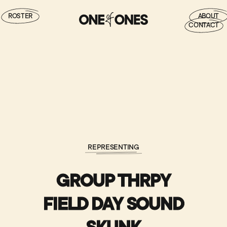
ROSTER
ABOUT
CONTACT
REPRESENTING
GROUP THRPY
FIELD DAY SOUND