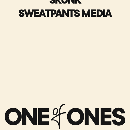
SKUNK
SWEATPANTS MEDIA